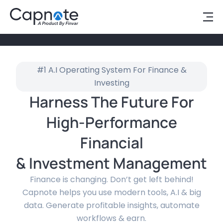
#1 A.I Operating System For Finance &
Investing
Harness The Future For
High-Performance
Financial
& Investment Management
Finance is changing. Don’t get left behind!
Capnote helps you use modern tools, A.I & big
data. Generate profitable insights, automate
workflows & earn.