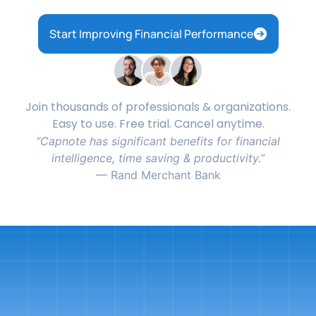
Start Improving Financial Performance
Join thousands of professionals & organizations.
Easy to use. Free trial. Cancel anytime.
Capnote has significant benefits for financial
intelligence, time saving & productivity.
— Rand Merchant Bank